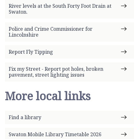
River levels at the South Forty Foot Drain at
Swaton.
Police and Crime Commissioner for
Lincolnshire
Report Fly Tipping
Fix my Street - Report pot holes, broken
pavement, street lighting issues
More local links
Find a library
Swaton Mobile Library Timetable 2026