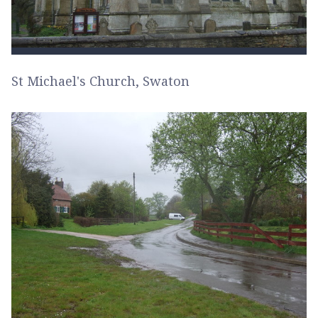
St Michael's Church, Swaton