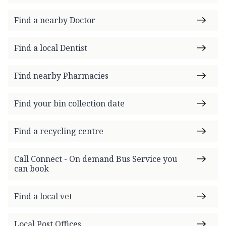
Find a nearby Doctor
Find a local Dentist
Find nearby Pharmacies
Find your bin collection date
Find a recycling centre
Call Connect - On demand Bus Service you
can book
Find a local vet
Local Post Offices