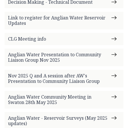
Decision Making - Technical Document
Link to register for Anglian Water Reservoir
Updates
CLG Meeting info
Anglian Water Presentation to Community
Liaison Group Nov 2025
Nov 2025 Q and A session after AW's
Presentation to Community Liaison Group
Anglian Water Community Meeting in
Swaton 28th May 2025
Anglian Water - Reservoir Surveys (May 2025
updates)