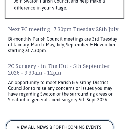
Join Swaton Parish Council and help make a
difference in your village.
Next PC meeting -7.30pm Tuesday 28th July
Bi-monthly Parish Council meetings are 3rd Tuesday
of January, March, May, July, September & November
starting at 7.30pm,
PC Surgery - in The Hut - 5th September
2026 - 9.30am - 12pm
An opportunity to meet Parish & visiting District
Councillor to raise any concerns or issues you may
have regarding Swaton or the surrounding areas or
Sleaford in general - next surgery 5th Sept 2026
VIEW ALL NEWS & FORTHCOMING EVENTS