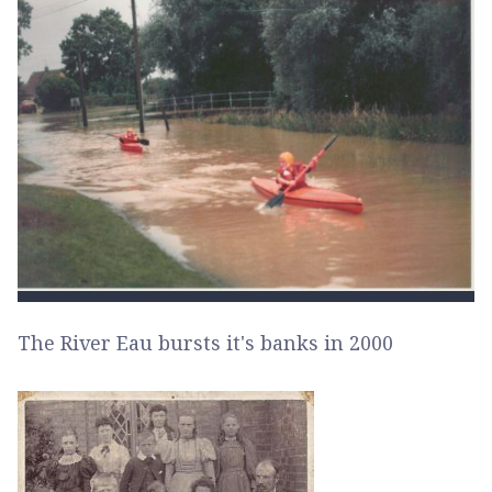
The River Eau bursts it's banks in 2000