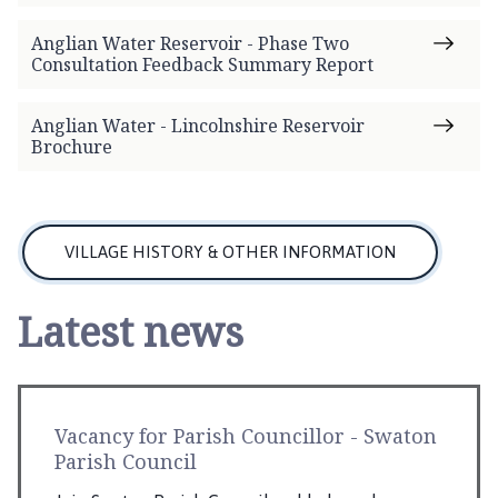
Anglian Water Reservoir - Phase Two
Consultation Feedback Summary Report
Anglian Water - Lincolnshire Reservoir
Brochure
VILLAGE HISTORY & OTHER INFORMATION
Latest news
Vacancy for Parish Councillor - Swaton
Parish Council