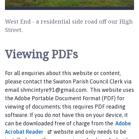
West End - a residential side road off our High
Street.
Viewing PDFs
For all enquiries about this website or content,
please contact the Swaton Parish Council Clerk via
email shmcintyre91@gmail.com. This website uses
the Adobe Portable Document Format (PDF) for
viewing of documents; this requires PDF reading
software. If you do not have this on your device, it
can be downloaded free of charge from the
Adobe
Acrobat
Reader
website and only needs to be