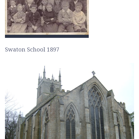
Swaton School 1897