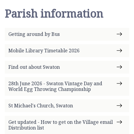
Parish information
Getting around by Bus
Mobile Library Timetable 2026
Find out about Swaton
28th June 2026 - Swaton Vintage Day and
World Egg Throwing Championship
St Michael's Church, Swaton
Get updated - How to get on the Village email
Distribution list