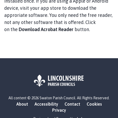
installed once. If you are using a Apple or Android
device, visit your app store to download the
approriate software. You only need the free reader,
not any other software that is offered. Click
on the
Download Acrobat Reader
button.
L
All content © 2026 Swaton Parish Council. All Rights Reserved.
o
About
Accessibility
Contact
Cookies
g
Privacy
o
: