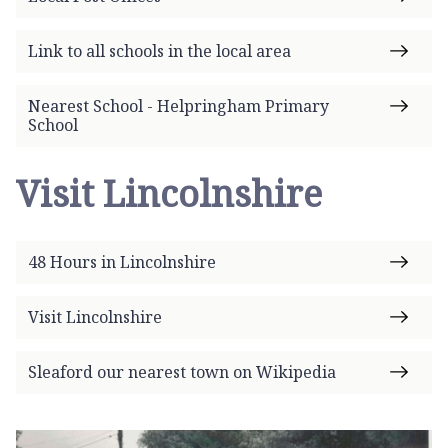
Link to all schools in the local area
Nearest School - Helpringham Primary
School
Visit Lincolnshire
48 Hours in Lincolnshire
Visit Lincolnshire
Sleaford our nearest town on Wikipedia