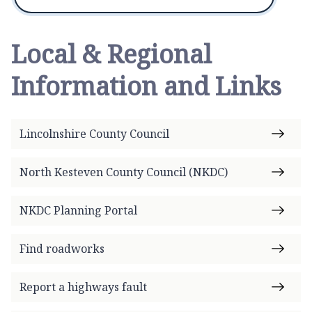
Local & Regional
Information and Links
Lincolnshire County Council
North Kesteven County Council (NKDC)
NKDC Planning Portal
Find roadworks
Report a highways fault