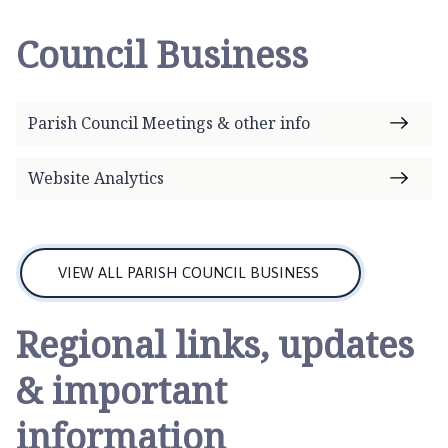
a
t
Council Business
o
n
P
Parish Council Meetings & other info
a
r
i
Website Analytics
s
h
C
o
VIEW ALL PARISH COUNCIL BUSINESS
u
n
Regional links, updates
c
i
& important
l
h
information
o