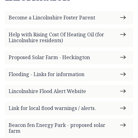
m
e
Become a Lincolnshire Foster Parent
p
a
g
Help with Rising Cost Of Heating Oil (for
Lincolnshire residents)
e
Proposed Solar Farm - Heckington
Flooding - Links for information
Lincolnshire Flood Alert Website
Link for local flood warnings / alerts.
Beacon fen Energy Park - proposed solar
farm