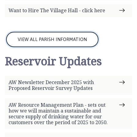
Want to Hire The Village Hall - click here
VIEW ALL PARISH INFORMATION
Reservoir Updates
AW Newsletter December 2025 with
Proposed Reservoir Survey Updates
AW Resource Management Plan - sets out
how we will maintain a sustainable and
secure supply of drinking water for our
customers over the period of 2025 to 2050.